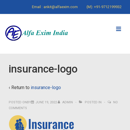
↓
Email : ankit@alfaexim.com
(M): +91-9712199932
Skip
to
Main
ME
Content
Main
insurance-logo
Navigation
‹ Return to
insurance-logo
POSTED ONBY
JUNE 19, 2022
ADMIN
POSTED IN
NO
COMMENTS