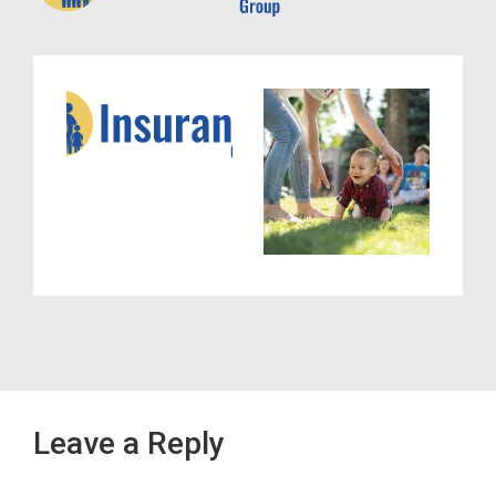
Leave a Reply