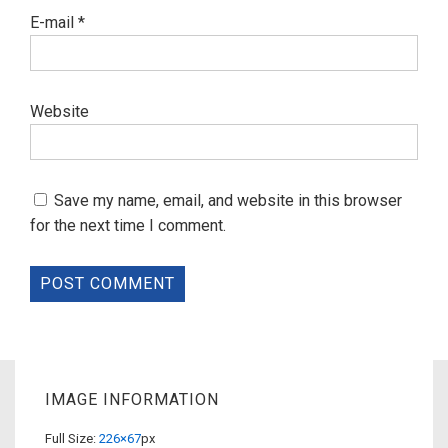
E-mail
*
Website
Save my name, email, and website in this browser
for the next time I comment.
IMAGE INFORMATION
Full Size:
226×67
px