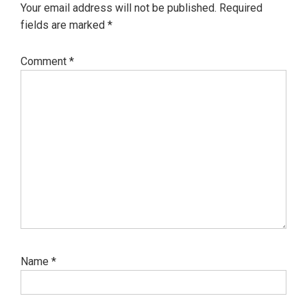
Your email address will not be published.
Required
fields are marked
*
Comment
*
Name
*